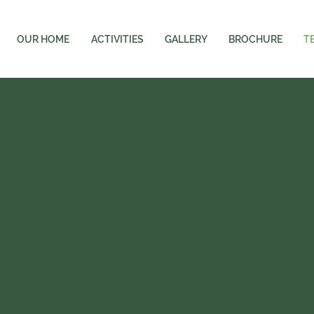
OUR HOME
ACTIVITIES
GALLERY
BROCHURE
T
FIELD CARE
TEAM
d Qualified Team