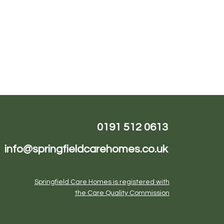
Karen Wilson
0191 512 0613
info@springfieldcarehomes.co.uk
Springfield Care Homes is registered with
the Care Quality Commission