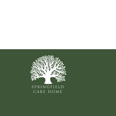
Shirley Delap