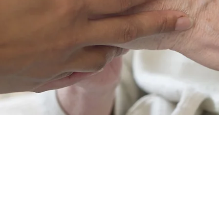
Our team