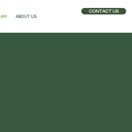
CONTACT US
EAM
ABOUT US