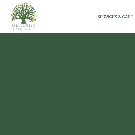
SERVICES & CARE
SPRING
HOME 
Experienced an