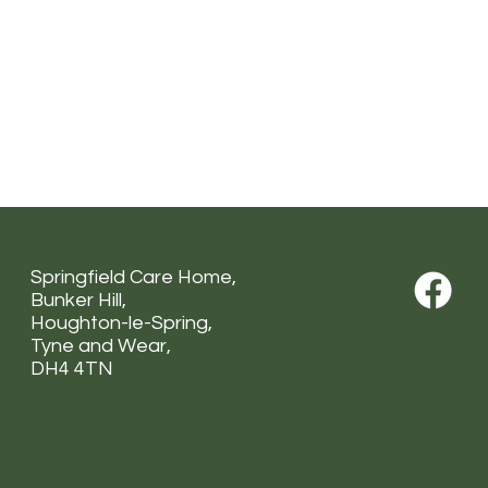
Springfield Care Home,
Bunker Hill,
Houghton-le-Spring,
Tyne and Wear,
DH4 4TN