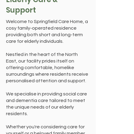
Support
Welcome to Springfield Care Home, a
cosy family-operated residence
providing both short and long-term
care for elderly individuals.
Nestled in the heart of the North
East, our facility prides itself on
offering comfortable, homelike
surroundings where residents receive
personalised attention and support.
We specialise in providing social care
and dementia care tailored to meet
the unique needs of our elderly
residents.
Whether you're considering care for
yourself or a beloved family member,