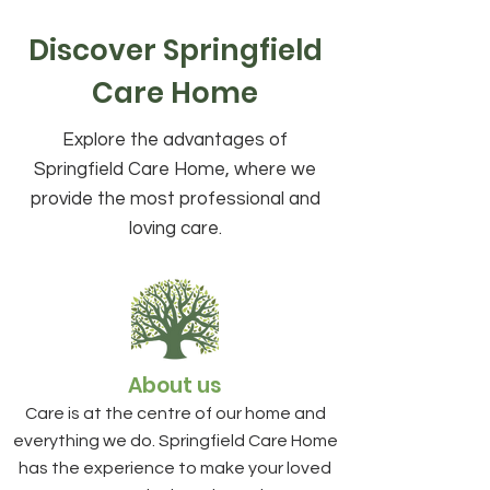
Discover Springfield
Care Home
Explore the advantages of
Springfield Care Home, where we
provide the most professional and
loving care.
About us
Care is at the centre of our home and
everything we do. Springfield Care Home
has the experience to make your loved