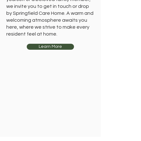
we invite you to get in touch or drop
by Springfield Care Home. A warm and
welcoming atmosphere awaits you
here, where we strive to make every
resident feel at home.
Learn More