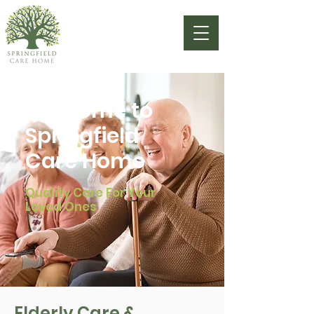
Welcome to
Springfield
Care Home
Quality Care For Your
Loved Ones
Elderly Care &