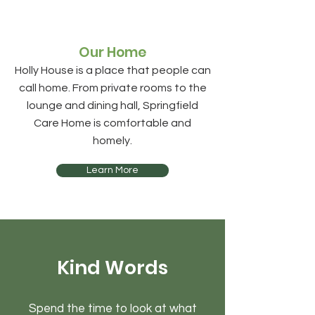
Our Home
Holly House is a place that people can
call home. From private rooms to the
lounge and dining hall,
Springfield
Care Home
is comfortable and
homely.
Learn More
Kind Words
Spend the time to look at what