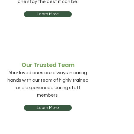
one stay the best it can be.
Learn More
Our Trusted Team
Your loved ones are always in caring
hands with our team of highly trained
and experienced caring staff
members.
Learn More